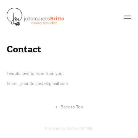
Contact
I would love to hear from you!
Email - jmbritto.costa@gmail.com
↑
Back to Top
Powered by
Adobe Portfolio